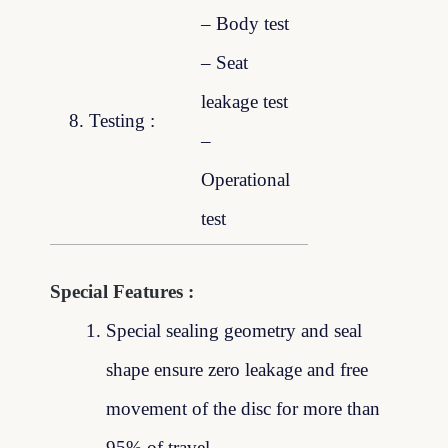
– Body test
– Seat
leakage test
8. Testing :
–
Operational
test
Special Features :
Special sealing geometry and seal
shape ensure zero leakage and free
movement of the disc for more than