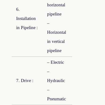
horizontal
6.
pipeline
Installation
–
in Pipeline :
Horizontal
in vertical
pipeline
– Electric
–
7. Drive :
Hydraulic
–
Pneumatic