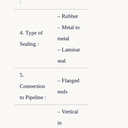
:
– Rubber
– Metal to
4. Type of
metal
Sealing :
– Laminar
seal
5.
– Flanged
Connection
ends
to Pipeline :
– Vertical
in