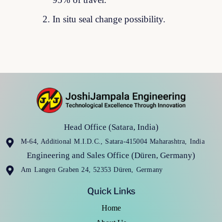
95% of travel.
In situ seal change possibility.
Head Office (Satara, India)
M-64, Additional M.I.D.C., Satara-415004 Maharashtra, India
Engineering and Sales Office (Düren, Germany)
Am Langen Graben 24, 52353 Düren, Germany
Quick Links
Home