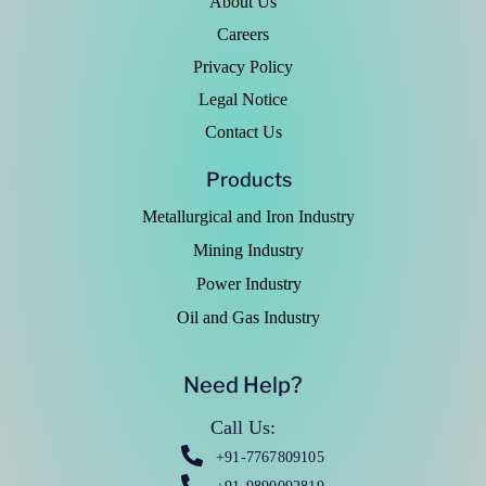
About Us
Careers
Privacy Policy
Legal Notice
Contact Us
Products
Metallurgical and Iron Industry
Mining Industry
Power Industry
Oil and Gas Industry
Need Help?
Call Us:
+91-7767809105