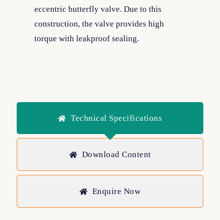
eccentric butterfly valve. Due to this
construction, the valve provides high
torque with leakproof sealing.
Technical Specifications
Download Content
Enquire Now