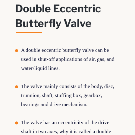
Double Eccentric
Butterfly Valve
A double eccentric butterfly valve can be
used in shut-off applications of air, gas, and
water/liquid lines.
The valve mainly consists of the body, disc,
trunnion, shaft, stuffing box, gearbox,
bearings and drive mechanism.
The valve has an eccentricity of the drive
shaft in two axes, why it is called a double