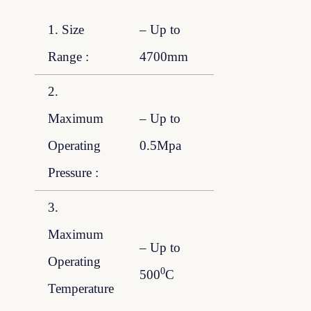
1. Size
– Up to
Range :
4700mm
2.
Maximum
– Up to
Operating
0.5Mpa
Pressure :
3.
Maximum
– Up to
Operating
0
500
C
Temperature